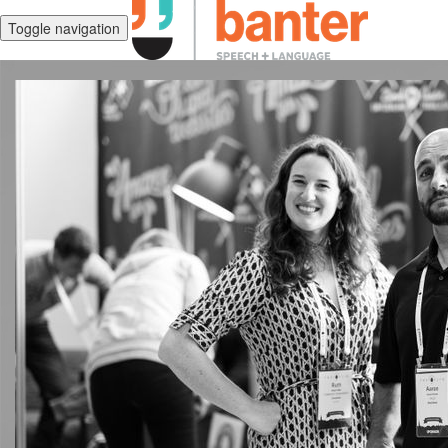
Toggle navigation