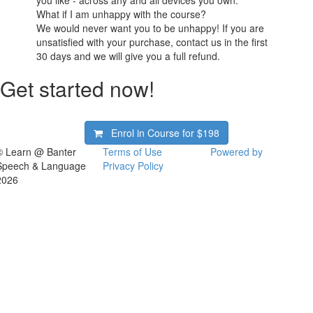
you like - across any and all devices you own.
What if I am unhappy with the course?
We would never want you to be unhappy! If you are
unsatisfied with your purchase, contact us in the first
30 days and we will give you a full refund.
Get started now!
Enrol in Course for
$198
© Learn @ Banter
Terms of Use
Powered by
Speech & Language
Privacy Policy
2026