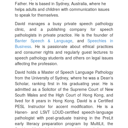
Father. He is based in Sydney, Australia, where he
helps adults and children with communication issues
to speak for themselves.
David manages a busy private speech pathology
clinic, and a publishing company for speech
pathologists in private practice. He is the founder of
Banter Speech & Language
, and
Speechies in
Business
. He is passionate about ethical practices
and consumer rights and regularly guest lectures to
speech pathology students and others on legal issues
affecting the profession.
David holds a Master of Speech Language Pathology
from the University of Sydney, where he was a Dean's
Scholar, ranking first in his graduating year. He is
admitted as a Solicitor of the Supreme Court of New
South Wales and the High Court of Hong Kong, and
lived for 8 years in Hong Kong. David is a Certified
PESL Instructor for accent modification. He is a
Hanen- and LSVT LOUD-certified speech-language
pathologist with post-graduate training in the PreLit
early literacy preparation program by MultiLit, the