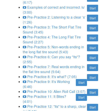
(6:17)
Examples of correct and incorrect /s/
Start
(3:00)
Pre-Practice 2: Listening to a clear 's'
Start
(1:26)
Pre-Practice 3: The Short Flat Tire
Start
Sound (3:45)
Pre-Practice 4: The Long Flat Tire
Start
Sound (2:27)
Pre-Practice 5: Non-words ending in
Start
the long flat tire sound (5:43)
Pre-Practice 6: Can you say "its"?
Start
(2:55)
Pre-Practice 7: Real words ending in
Start
the flat tire sound (5:04)
Pre-Practice 8: It's what? (7:05)
Start
Pre-Practice 9: It's Working
Start
(6:46)
Pre-Practice 10: Alien Roll Call (3:07)
Start
Pre-Practice 11: It Bites?
Start
(4:01)
Pre-Practice 12: "its" to a sharp, clear
Start