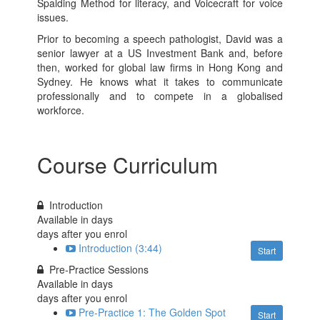
Spalding Method for literacy, and Voicecraft for voice
issues.
Prior to becoming a speech pathologist, David was a
senior lawyer at a US Investment Bank and, before
then, worked for global law firms in Hong Kong and
Sydney. He knows what it takes to communicate
professionally and to compete in a globalised
workforce.
Course Curriculum
Introduction
Available in
days
days after you enrol
Introduction (3:44)
Start
Pre-Practice Sessions
Available in
days
days after you enrol
Pre-Practice 1: The Golden Spot
Start