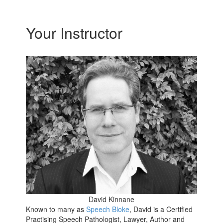
Your Instructor
David Kinnane
Known to many as
Speech Bloke
, David is a Certified
Practising Speech Pathologist, Lawyer, Author and