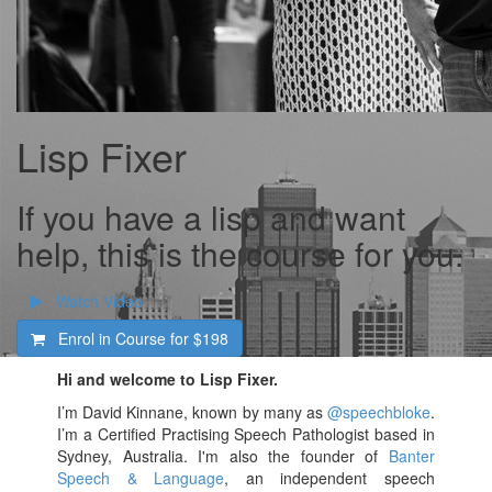
Lisp Fixer
If you have a lisp and want
help, this is the course for you.
Watch Video
Enrol in Course for
$198
Hi and welcome to Lisp Fixer.
I’m David Kinnane, known by many as
@speechbloke
.
I’m a Certified Practising Speech Pathologist based in
Sydney, Australia. I'm also the founder of
Banter
Speech & Language
, an independent speech