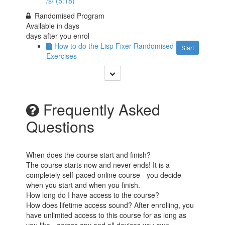
/s/ (5:18)
Randomised Program
Available in
days
days after you enrol
How to do the Lisp Fixer Randomised
Start
Exercises
Frequently Asked
Questions
When does the course start and finish?
The course starts now and never ends! It is a
completely self-paced online course - you decide
when you start and when you finish.
How long do I have access to the course?
How does lifetime access sound? After enrolling, you
have unlimited access to this course for as long as