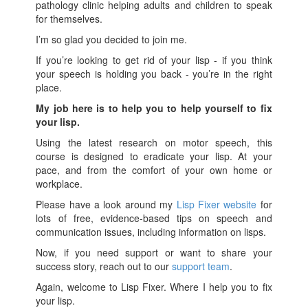
pathology clinic helping adults and children to speak
for themselves.
I’m so glad you decided to join me.
If you’re looking to get rid of your lisp - if you think
your speech is holding you back - you’re in the right
place.
My job here is to help you to help yourself to fix
your lisp.
Using the latest research on motor speech, this
course is designed to eradicate your lisp. At your
pace, and from the comfort of your own home or
workplace.
Please have a look around my
Lisp Fixer website
for
lots of free, evidence-based tips on speech and
communication issues, including information on lisps.
Now, if you need support or want to share your
success story, reach out to our
support team
.
Again, welcome to Lisp Fixer. Where I help you to fix
your lisp.