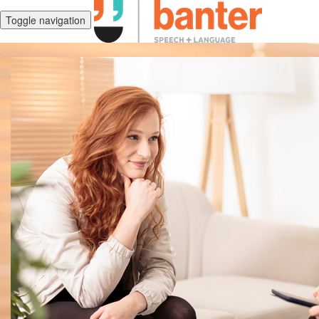
Toggle navigation