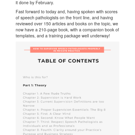
it done by February.
Fast forward to today and, having spoken with scores
of speech pathologists on the front line, and having
reviewed over 150 articles and books on the topic, we
now have a 210-page book, with a companion book of
templates, and a training package well underway!