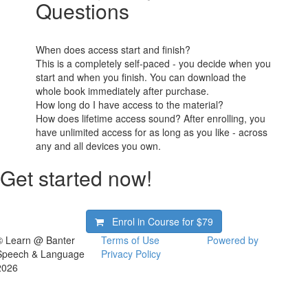
Questions
When does access start and finish?
This is a completely self-paced - you decide when you
start and when you finish. You can download the
whole book immediately after purchase.
How long do I have access to the material?
How does lifetime access sound? After enrolling, you
have unlimited access for as long as you like - across
any and all devices you own.
Get started now!
Enrol in Course for
$79
© Learn @ Banter
Terms of Use
Powered by
Speech & Language
Privacy Policy
2026