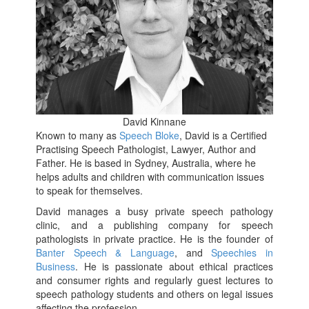
David Kinnane
Known to many as
Speech Bloke
, David is a Certified
Practising Speech Pathologist, Lawyer, Author and
Father. He is based in Sydney, Australia, where he
helps adults and children with communication issues
to speak for themselves.
David manages a busy private speech pathology
clinic, and a publishing company for speech
pathologists in private practice. He is the founder of
Banter Speech & Language
, and
Speechies in
Business
. He is passionate about ethical practices
and consumer rights and regularly guest lectures to
speech pathology students and others on legal issues
affecting the profession.