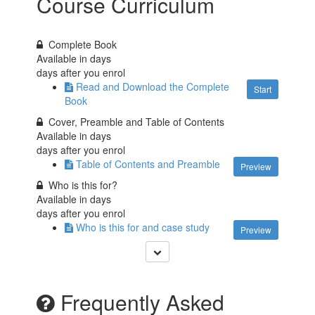
Course Curriculum
Complete Book
Available in
days
days after you enrol
Read and Download the Complete
Start
Book
Cover, Preamble and Table of Contents
Available in
days
days after you enrol
Table of Contents and Preamble
Preview
Who is this for?
Available in
days
days after you enrol
Who is this for and case study
Preview
Frequently Asked