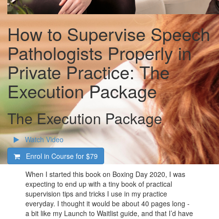
How to Supervise Speech
Pathologists Properly in
Private Practice: The
Execution Package
The Execution Package
Watch Video
Enrol in Course for
$79
When I started this book on Boxing Day 2020, I was
expecting to end up with a tiny book of practical
supervision tips and tricks I use in my practice
everyday. I thought it would be about 40 pages long -
a bit like my Launch to Waitlist guide, and that I’d have