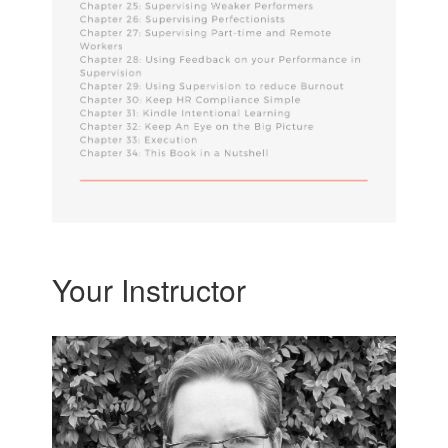
Your Instructor