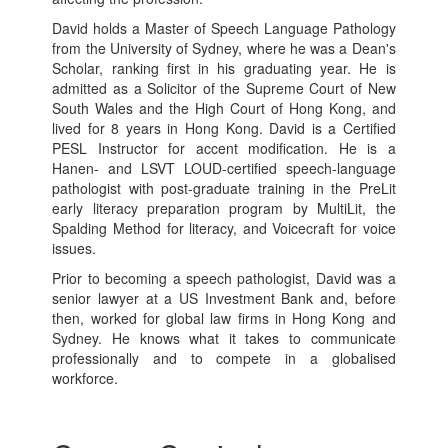
David holds a Master of Speech Language Pathology
from the University of Sydney, where he was a Dean's
Scholar, ranking first in his graduating year. He is
admitted as a Solicitor of the Supreme Court of New
South Wales and the High Court of Hong Kong, and
lived for 8 years in Hong Kong. David is a Certified
PESL Instructor for accent modification. He is a
Hanen- and LSVT LOUD-certified speech-language
pathologist with post-graduate training in the PreLit
early literacy preparation program by MultiLit, the
Spalding Method for literacy, and Voicecraft for voice
issues.
Prior to becoming a speech pathologist, David was a
senior lawyer at a US Investment Bank and, before
then, worked for global law firms in Hong Kong and
Sydney. He knows what it takes to communicate
professionally and to compete in a globalised
workforce.