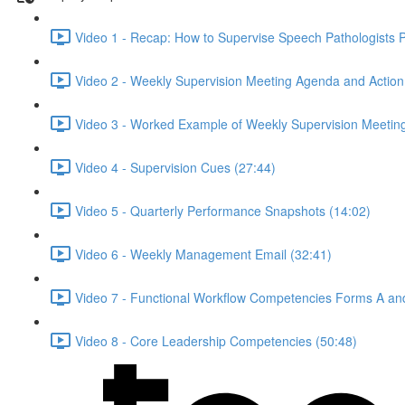
Video 1 - Recap: How to Supervise Speech Pathologists Pr
Video 2 - Weekly Supervision Meeting Agenda and Action 
Video 3 - Worked Example of Weekly Supervision Meeting
Video 4 - Supervision Cues (27:44)
Video 5 - Quarterly Performance Snapshots (14:02)
Video 6 - Weekly Management Email (32:41)
Video 7 - Functional Workflow Competencies Forms A an
Video 8 - Core Leadership Competencies (50:48)