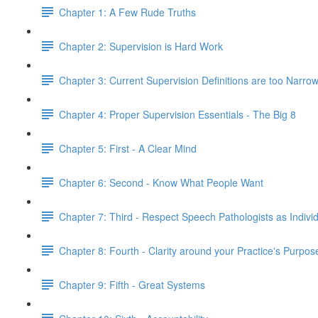
Chapter 1: A Few Rude Truths
Chapter 2: Supervision is Hard Work
Chapter 3: Current Supervision Definitions are too Narro
Chapter 4: Proper Supervision Essentials - The Big 8
Chapter 5: First - A Clear Mind
Chapter 6: Second - Know What People Want
Chapter 7: Third - Respect Speech Pathologists as Indivi
Chapter 8: Fourth - Clarity around your Practice's Purpo
Chapter 9: Fifth - Great Systems