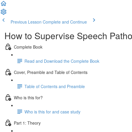
Previous Lesson
Complete and Continue
How to Supervise Speech Pathol
Complete Book
Read and Download the Complete Book
Cover, Preamble and Table of Contents
Table of Contents and Preamble
Who is this for?
Who is this for and case study
Part 1: Theory