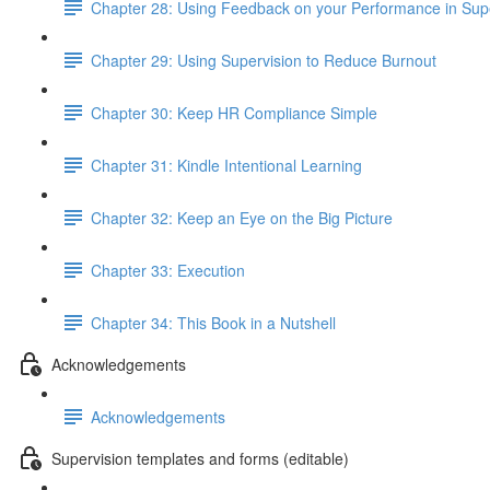
Chapter 28: Using Feedback on your Performance in Sup
Chapter 29: Using Supervision to Reduce Burnout
Chapter 30: Keep HR Compliance Simple
Chapter 31: Kindle Intentional Learning
Chapter 32: Keep an Eye on the Big Picture
Chapter 33: Execution
Chapter 34: This Book in a Nutshell
Acknowledgements
Acknowledgements
Supervision templates and forms (editable)