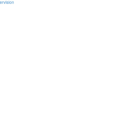
ervision