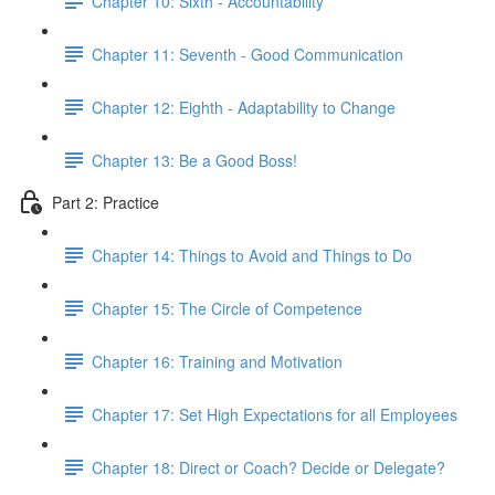
Chapter 10: Sixth - Accountability
Chapter 11: Seventh - Good Communication
Chapter 12: Eighth - Adaptability to Change
Chapter 13: Be a Good Boss!
Part 2: Practice
Chapter 14: Things to Avoid and Things to Do
Chapter 15: The Circle of Competence
Chapter 16: Training and Motivation
Chapter 17: Set High Expectations for all Employees
Chapter 18: Direct or Coach? Decide or Delegate?