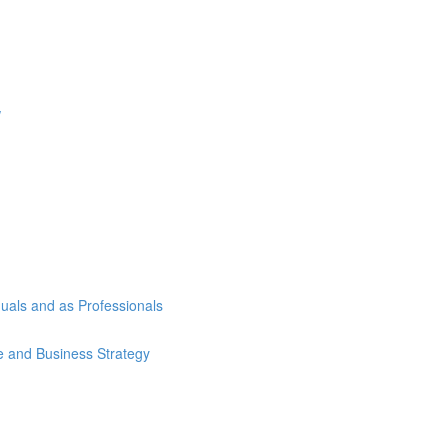
w
duals and as Professionals
se and Business Strategy