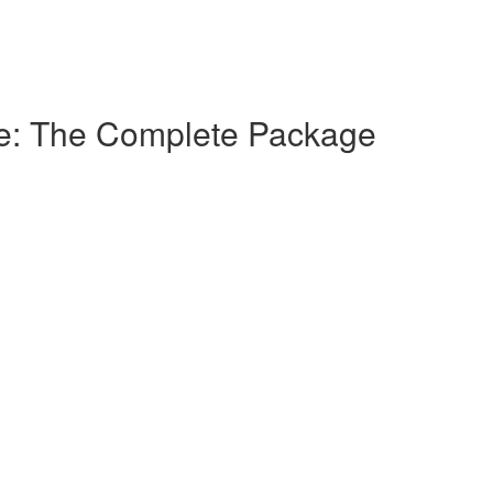
ice: The Complete Package