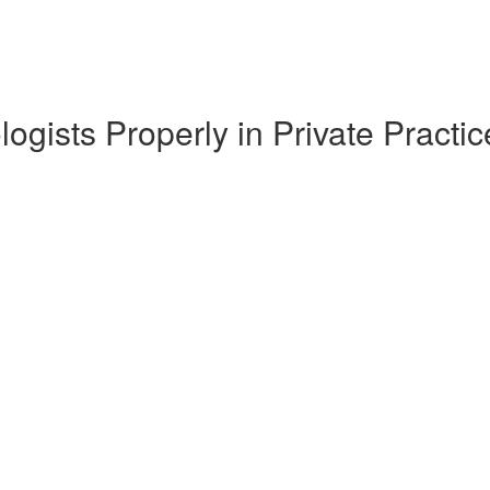
ogists Properly in Private Pract