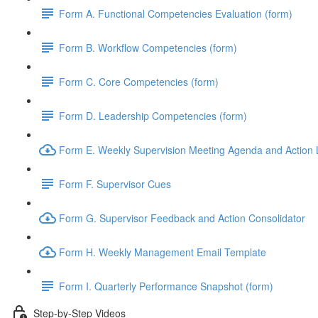
Form A. Functional Competencies Evaluation (form)
Form B. Workflow Competencies (form)
Form C. Core Competencies (form)
Form D. Leadership Competencies (form)
Form E. Weekly Supervision Meeting Agenda and Action L
Form F. Supervisor Cues
Form G. Supervisor Feedback and Action Consolidator
Form H. Weekly Management Email Template
Form I. Quarterly Performance Snapshot (form)
Step-by-Step Videos