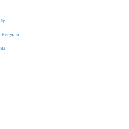
ity
r Everyone
ntal