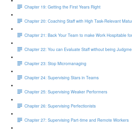
Chapter 19: Getting the First Years Right
Chapter 20: Coaching Staff with High Task-Relevant Matur
Chapter 21: Back Your Team to make Work Hospitable fo
Chapter 22: You can Evaluate Staff without being Judgme
Chapter 23: Stop Micromanaging
Chapter 24: Supervising Stars in Teams
Chapter 25: Supervising Weaker Performers
Chapter 26: Supervising Perfectionists
Chapter 27: Supervising Part-time and Remote Workers