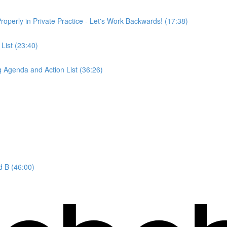
operly in Private Practice - Let's Work Backwards! (17:38)
List (23:40)
 Agenda and Action List (36:26)
d B (46:00)