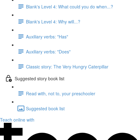
Blank's Level 4: What could you do when...?
Blank's Level 4: Why will...?
Auxiliary verbs: "Has"
Auxiliary verbs: "Does"
Classic story: The Very Hungry Caterpillar
Suggested story book list
Read with, not to, your preschooler
Suggested book list
Teach online with