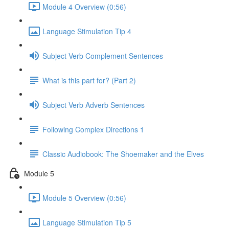
Module 4 Overview (0:56)
Language Stimulation Tip 4
Subject Verb Complement Sentences
What is this part for? (Part 2)
Subject Verb Adverb Sentences
Following Complex Directions 1
Classic Audiobook: The Shoemaker and the Elves
Module 5
Module 5 Overview (0:56)
Language Stimulation Tip 5