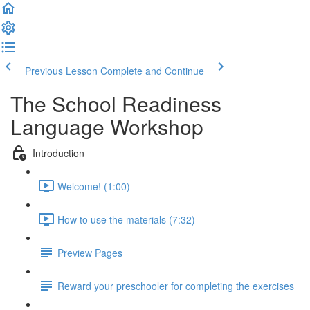
Previous Lesson
Complete and Continue
The School Readiness
Language Workshop
Introduction
Welcome! (1:00)
How to use the materials (7:32)
Preview Pages
Reward your preschooler for completing the exercises