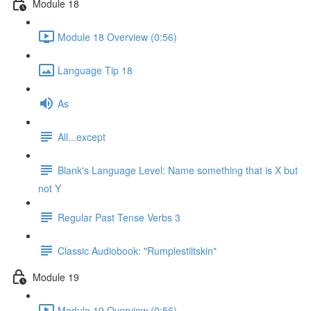
Module 18
Module 18 Overview (0:56)
Language Tip 18
As
All...except
Blank's Language Level: Name something that is X but
not Y
Regular Past Tense Verbs 3
Classic Audiobook: "Rumplestiltskin"
Module 19
Module 19 Overview (0:56)