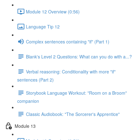
Module 12 Overview (0:56)
Language Tip 12
Complex sentences containing "if" (Part 1)
Blank's Level 2 Questions: What can you do with a...?
Verbal reasoning: Conditionality with more "if"
sentences (Part 2)
Storybook Language Workout: "Room on a Broom"
companion
Classic Audiobook: "The Sorcerer's Apprentice"
Module 13