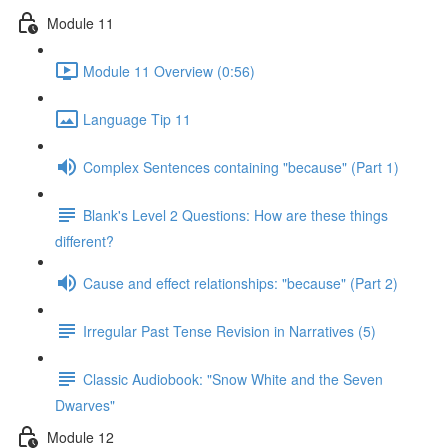
Module 11
Module 11 Overview (0:56)
Language Tip 11
Complex Sentences containing "because" (Part 1)
Blank's Level 2 Questions: How are these things
different?
Cause and effect relationships: "because" (Part 2)
Irregular Past Tense Revision in Narratives (5)
Classic Audiobook: "Snow White and the Seven
Dwarves"
Module 12