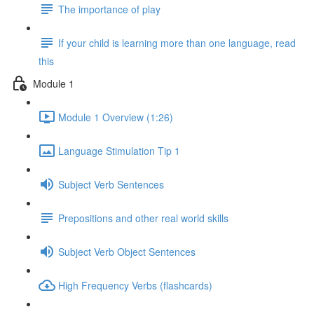
The importance of play
If your child is learning more than one language, read
this
Module 1
Module 1 Overview (1:26)
Language Stimulation Tip 1
Subject Verb Sentences
Prepositions and other real world skills
Subject Verb Object Sentences
High Frequency Verbs (flashcards)