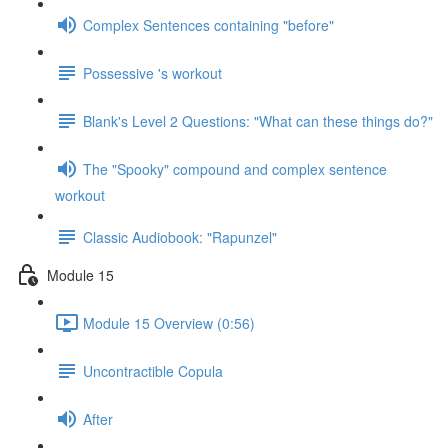
Complex Sentences containing "before"
Possessive 's workout
Blank's Level 2 Questions: "What can these things do?"
The "Spooky" compound and complex sentence
workout
Classic Audiobook: "Rapunzel"
Module 15
Module 15 Overview (0:56)
Uncontractible Copula
After