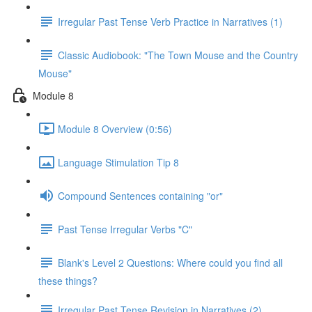
Irregular Past Tense Verb Practice in Narratives (1)
Classic Audiobook: "The Town Mouse and the Country
Mouse"
Module 8
Module 8 Overview (0:56)
Language Stimulation Tip 8
Compound Sentences containing "or"
Past Tense Irregular Verbs "C"
Blank's Level 2 Questions: Where could you find all
these things?
Irregular Past Tense Revision in Narratives (2)