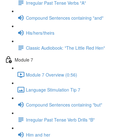
Irregular Past Tense Verbs "A"
Compound Sentences containing "and"
His/hers/theirs
Classic Audiobook: "The Little Red Hen"
Module 7
Module 7 Overview (0:56)
Language Stimulation Tip 7
Compound Sentences containing "but"
Irregular Past Tense Verb Drills "B"
Him and her