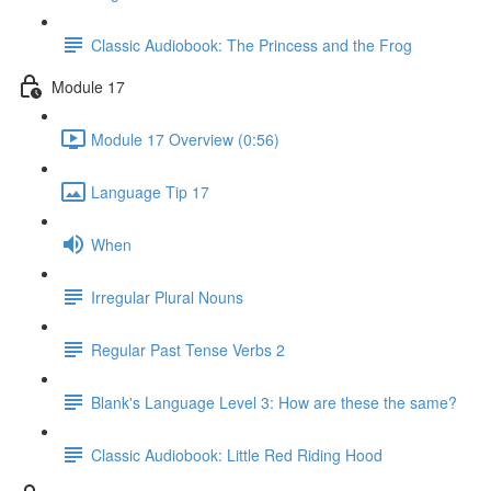
Classic Audiobook: The Princess and the Frog
Module 17
Module 17 Overview (0:56)
Language Tip 17
When
Irregular Plural Nouns
Regular Past Tense Verbs 2
Blank's Language Level 3: How are these the same?
Classic Audiobook: Little Red Riding Hood