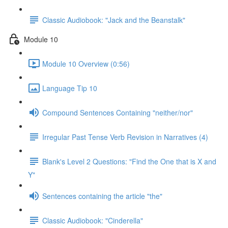
Classic Audiobook: "Jack and the Beanstalk"
Module 10
Module 10 Overview (0:56)
Language Tip 10
Compound Sentences Containing "neither/nor"
Irregular Past Tense Verb Revision in Narratives (4)
Blank's Level 2 Questions: "Find the One that is X and
Y"
Sentences containing the article "the"
Classic Audiobook: "Cinderella"