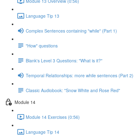
Module 13 Overview (0:56)
Language Tip 13
Complex Sentences containing "while" (Part 1)
"How" questions
Blank's Level 3 Questions: "What is it?"
Temporal Relationships: more while sentences (Part 2)
Classic Audiobook: "Snow White and Rose Red"
Module 14
Module 14 Exercises (0:56)
Language Tip 14