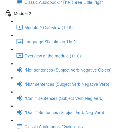
Classic Audiobook: "The Three Little Pigs"
Module 2
Module 2 Overview (1:16)
Language Stimulation Tip 2
Overview of the module (1:16)
"No" sentences (Subject Verb Negative Object)
"Not" sentences (Subject Verb Negative Verb)
"Can't" sentences (Subject Verb Neg Verb)
"Don't" Sentences (Subject Verb Neg Verb)
Classic Audio book: "Goldilocks"