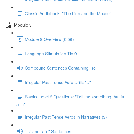
Classic Audiobook: "The Lion and the Mouse"
Module 9
Module 9 Overview (0:56)
Language Stimulation Tip 9
Compound Sentences Containing "so"
Irregular Past Tense Verb Drills "D"
Blanks Level 2 Questions: "Tell me something that is
a...?"
Irregular Past Tense Verbs in Narratives (3)
"Is" and "are" Sentences