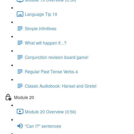
Language Tip 19
Simple infinitives
What will happen if...?
Conjunction revision board game!
Regular Past Tense Verbs 4
Classic Audiobook: Hansel and Gretel
Module 20
Module 20 Overview (0:56)
"Can I?" sentences