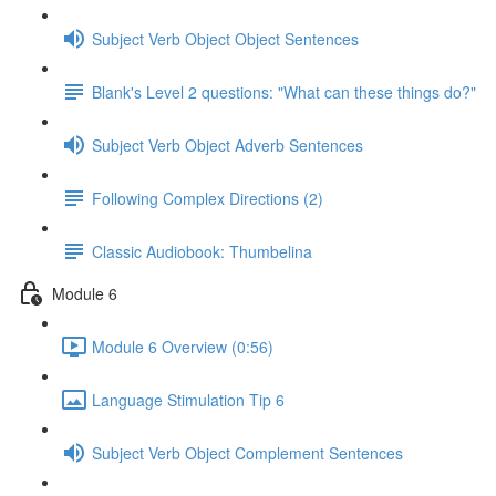
Subject Verb Object Object Sentences
Blank's Level 2 questions: "What can these things do?"
Subject Verb Object Adverb Sentences
Following Complex Directions (2)
Classic Audiobook: Thumbelina
Module 6
Module 6 Overview (0:56)
Language Stimulation Tip 6
Subject Verb Object Complement Sentences