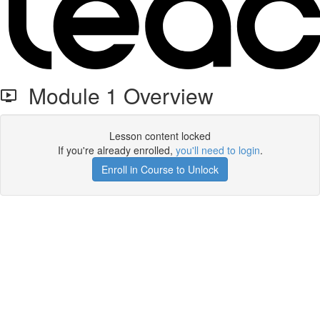
Module 1 Overview
Lesson content locked
If you're already enrolled,
you'll need to login
.
Enroll in Course to Unlock