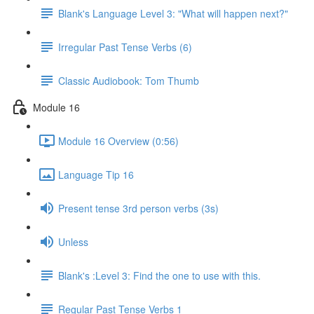
Blank's Language Level 3: "What will happen next?"
Irregular Past Tense Verbs (6)
Classic Audiobook: Tom Thumb
Module 16
Module 16 Overview (0:56)
Language Tip 16
Present tense 3rd person verbs (3s)
Unless
Blank's :Level 3: Find the one to use with this.
Regular Past Tense Verbs 1