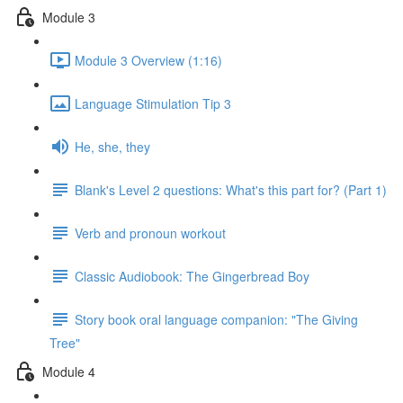
Module 3
Module 3 Overview (1:16)
Language Stimulation Tip 3
He, she, they
Blank's Level 2 questions: What's this part for? (Part 1)
Verb and pronoun workout
Classic Audiobook: The Gingerbread Boy
Story book oral language companion: "The Giving
Tree"
Module 4