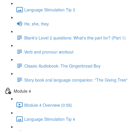
Language Stimulation Tip 3
He, she, they
Blank's Level 2 questions: What's this part for? (Part 1)
Verb and pronoun workout
Classic Audiobook: The Gingerbread Boy
Story book oral language companion: "The Giving Tree"
Module 4
Module 4 Overview (0:56)
Language Stimulation Tip 4