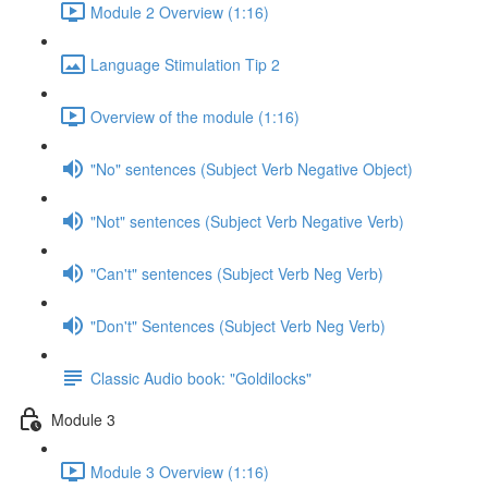
Module 2 Overview (1:16)
Language Stimulation Tip 2
Overview of the module (1:16)
"No" sentences (Subject Verb Negative Object)
"Not" sentences (Subject Verb Negative Verb)
"Can't" sentences (Subject Verb Neg Verb)
"Don't" Sentences (Subject Verb Neg Verb)
Classic Audio book: "Goldilocks"
Module 3
Module 3 Overview (1:16)