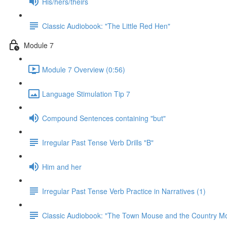
His/hers/theirs
Classic Audiobook: "The Little Red Hen"
Module 7
Module 7 Overview (0:56)
Language Stimulation Tip 7
Compound Sentences containing "but"
Irregular Past Tense Verb Drills "B"
Him and her
Irregular Past Tense Verb Practice in Narratives (1)
Classic Audiobook: "The Town Mouse and the Country M