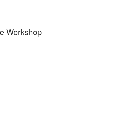
ge Workshop