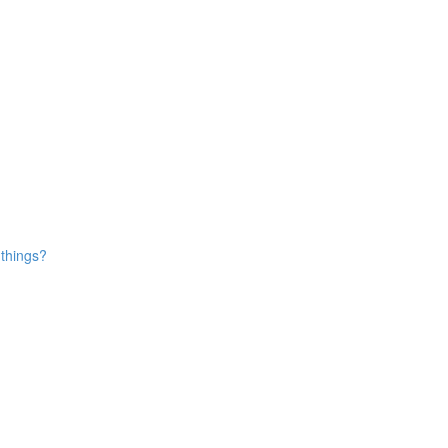
 things?