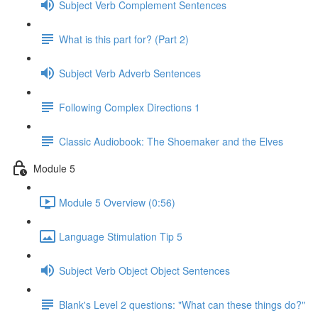
Subject Verb Complement Sentences
What is this part for? (Part 2)
Subject Verb Adverb Sentences
Following Complex Directions 1
Classic Audiobook: The Shoemaker and the Elves
Module 5
Module 5 Overview (0:56)
Language Stimulation Tip 5
Subject Verb Object Object Sentences
Blank's Level 2 questions: "What can these things do?"