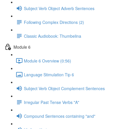
Subject Verb Object Adverb Sentences
Following Complex Directions (2)
Classic Audiobook: Thumbelina
Module 6
Module 6 Overview (0:56)
Language Stimulation Tip 6
Subject Verb Object Complement Sentences
Irregular Past Tense Verbs "A"
Compound Sentences containing "and"