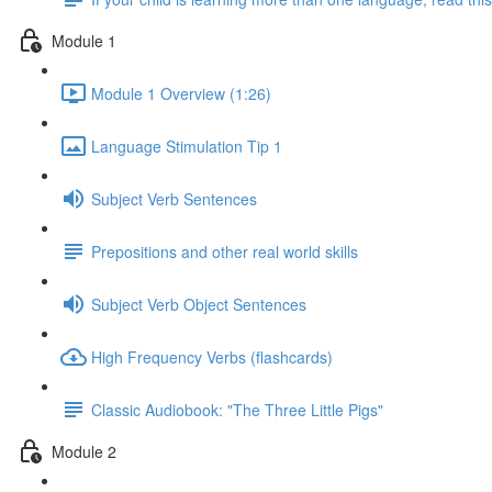
Module 1
Module 1 Overview (1:26)
Language Stimulation Tip 1
Subject Verb Sentences
Prepositions and other real world skills
Subject Verb Object Sentences
High Frequency Verbs (flashcards)
Classic Audiobook: "The Three Little Pigs"
Module 2