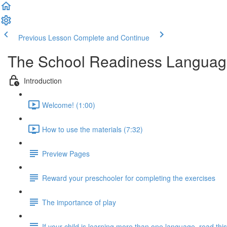
Previous Lesson
Complete and Continue
The School Readiness Langua
Introduction
Welcome! (1:00)
How to use the materials (7:32)
Preview Pages
Reward your preschooler for completing the exercises
The importance of play
If your child is learning more than one language, read this