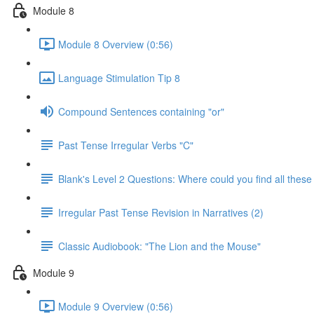
Module 8
Module 8 Overview (0:56)
Language Stimulation Tip 8
Compound Sentences containing "or"
Past Tense Irregular Verbs "C"
Blank's Level 2 Questions: Where could you find all these
Irregular Past Tense Revision in Narratives (2)
Classic Audiobook: "The Lion and the Mouse"
Module 9
Module 9 Overview (0:56)