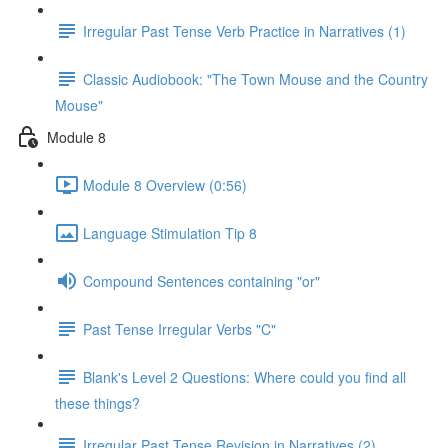
Irregular Past Tense Verb Practice in Narratives (1)
Classic Audiobook: "The Town Mouse and the Country
Mouse"
Module 8
Module 8 Overview (0:56)
Language Stimulation Tip 8
Compound Sentences containing "or"
Past Tense Irregular Verbs "C"
Blank's Level 2 Questions: Where could you find all
these things?
Irregular Past Tense Revision in Narratives (2)