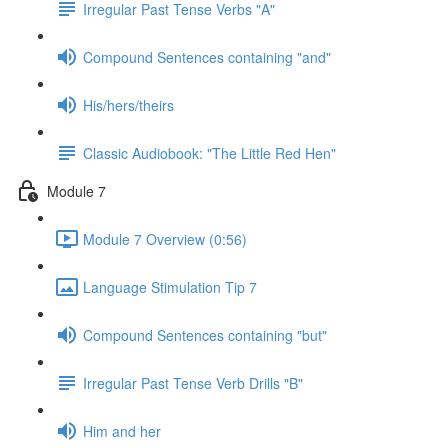
Irregular Past Tense Verbs "A"
Compound Sentences containing "and"
His/hers/theirs
Classic Audiobook: "The Little Red Hen"
Module 7
Module 7 Overview (0:56)
Language Stimulation Tip 7
Compound Sentences containing "but"
Irregular Past Tense Verb Drills "B"
Him and her