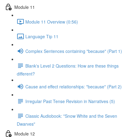
Module 11
Module 11 Overview (0:56)
Language Tip 11
Complex Sentences containing "because" (Part 1)
Blank's Level 2 Questions: How are these things
different?
Cause and effect relationships: "because" (Part 2)
Irregular Past Tense Revision in Narratives (5)
Classic Audiobook: "Snow White and the Seven
Dwarves"
Module 12