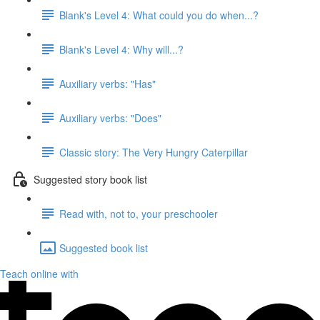
Blank's Level 4: What could you do when...?
Blank's Level 4: Why will...?
Auxiliary verbs: "Has"
Auxiliary verbs: "Does"
Classic story: The Very Hungry Caterpillar
Suggested story book list
Read with, not to, your preschooler
Suggested book list
Teach online with