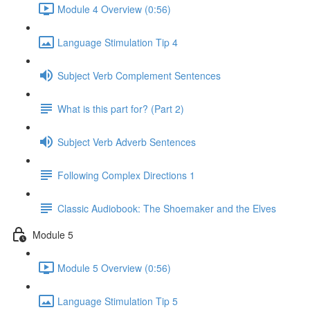
Module 4 Overview (0:56)
Language Stimulation Tip 4
Subject Verb Complement Sentences
What is this part for? (Part 2)
Subject Verb Adverb Sentences
Following Complex Directions 1
Classic Audiobook: The Shoemaker and the Elves
Module 5
Module 5 Overview (0:56)
Language Stimulation Tip 5