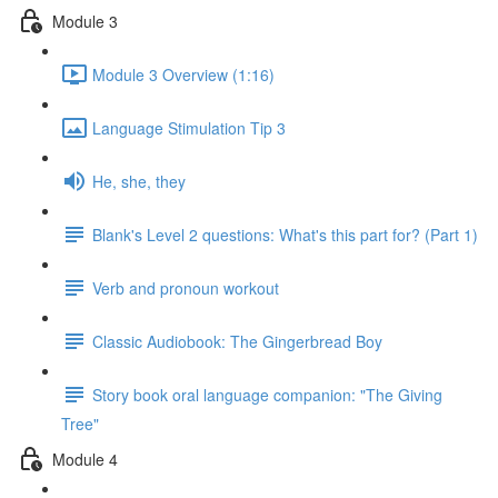
Module 3
Module 3 Overview (1:16)
Language Stimulation Tip 3
He, she, they
Blank's Level 2 questions: What's this part for? (Part 1)
Verb and pronoun workout
Classic Audiobook: The Gingerbread Boy
Story book oral language companion: "The Giving
Tree"
Module 4