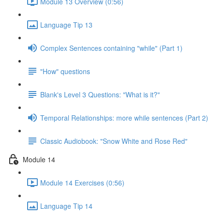
Module 13 Overview (0:56)
Language Tip 13
Complex Sentences containing "while" (Part 1)
"How" questions
Blank's Level 3 Questions: "What is it?"
Temporal Relationships: more while sentences (Part 2)
Classic Audiobook: "Snow White and Rose Red"
Module 14
Module 14 Exercises (0:56)
Language Tip 14