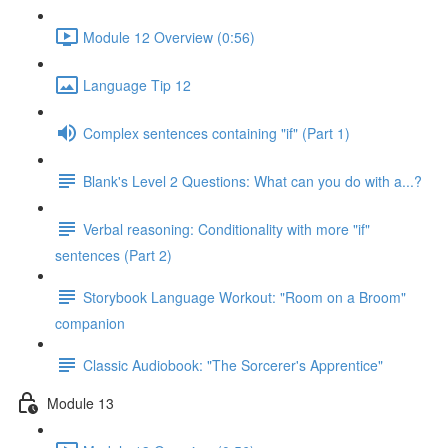
Module 12 Overview (0:56)
Language Tip 12
Complex sentences containing "if" (Part 1)
Blank's Level 2 Questions: What can you do with a...?
Verbal reasoning: Conditionality with more "if"
sentences (Part 2)
Storybook Language Workout: "Room on a Broom"
companion
Classic Audiobook: "The Sorcerer's Apprentice"
Module 13