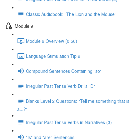
Classic Audiobook: "The Lion and the Mouse"
Module 9
Module 9 Overview (0:56)
Language Stimulation Tip 9
Compound Sentences Containing "so"
Irregular Past Tense Verb Drills "D"
Blanks Level 2 Questions: "Tell me something that is
a...?"
Irregular Past Tense Verbs in Narratives (3)
"Is" and "are" Sentences