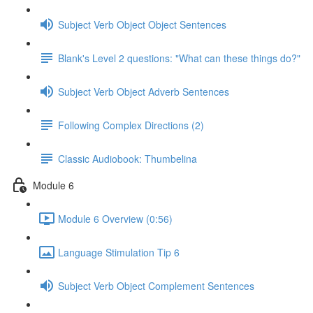
Subject Verb Object Object Sentences
Blank's Level 2 questions: "What can these things do?"
Subject Verb Object Adverb Sentences
Following Complex Directions (2)
Classic Audiobook: Thumbelina
Module 6
Module 6 Overview (0:56)
Language Stimulation Tip 6
Subject Verb Object Complement Sentences