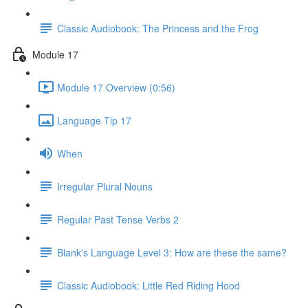
Classic Audiobook: The Princess and the Frog
Module 17
Module 17 Overview (0:56)
Language Tip 17
When
Irregular Plural Nouns
Regular Past Tense Verbs 2
Blank's Language Level 3: How are these the same?
Classic Audiobook: Little Red Riding Hood