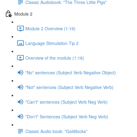
Classic Audiobook: "The Three Little Pigs"
Module 2
Module 2 Overview (1:16)
Language Stimulation Tip 2
Overview of the module (1:16)
"No" sentences (Subject Verb Negative Object)
"Not" sentences (Subject Verb Negative Verb)
"Can't" sentences (Subject Verb Neg Verb)
"Don't" Sentences (Subject Verb Neg Verb)
Classic Audio book: "Goldilocks"