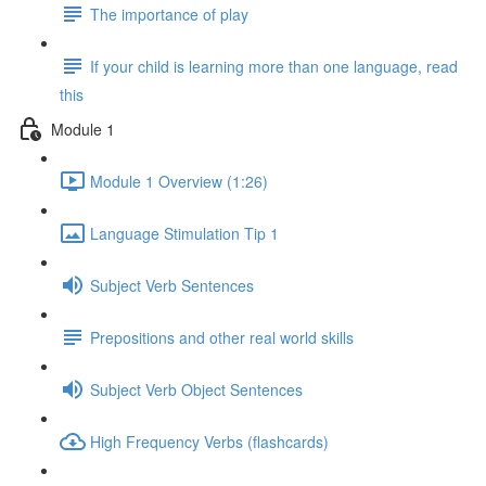
The importance of play
If your child is learning more than one language, read
this
Module 1
Module 1 Overview (1:26)
Language Stimulation Tip 1
Subject Verb Sentences
Prepositions and other real world skills
Subject Verb Object Sentences
High Frequency Verbs (flashcards)