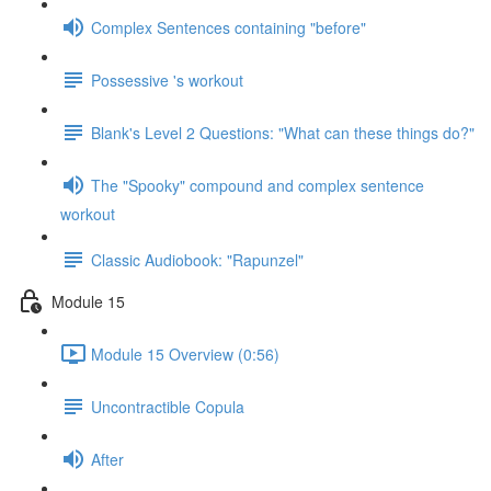
Complex Sentences containing "before"
Possessive 's workout
Blank's Level 2 Questions: "What can these things do?"
The "Spooky" compound and complex sentence
workout
Classic Audiobook: "Rapunzel"
Module 15
Module 15 Overview (0:56)
Uncontractible Copula
After