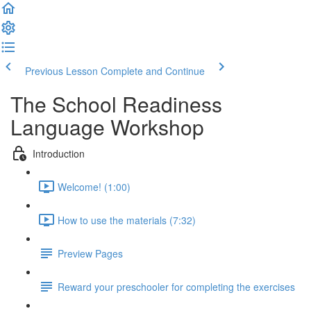
Previous Lesson
Complete and Continue
The School Readiness
Language Workshop
Introduction
Welcome! (1:00)
How to use the materials (7:32)
Preview Pages
Reward your preschooler for completing the exercises