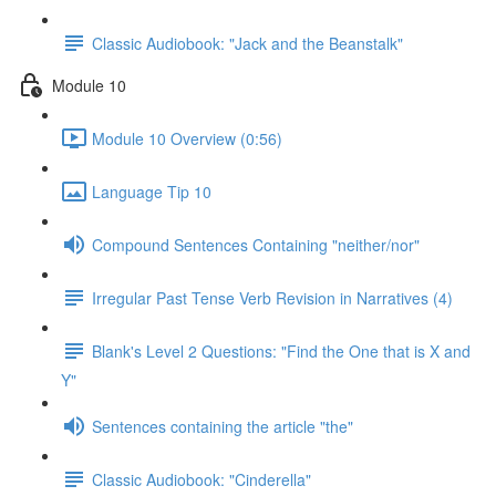
Classic Audiobook: "Jack and the Beanstalk"
Module 10
Module 10 Overview (0:56)
Language Tip 10
Compound Sentences Containing "neither/nor"
Irregular Past Tense Verb Revision in Narratives (4)
Blank's Level 2 Questions: "Find the One that is X and
Y"
Sentences containing the article "the"
Classic Audiobook: "Cinderella"