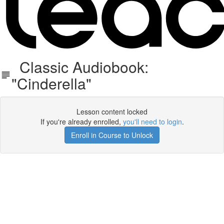
Classic Audiobook:
"Cinderella"
Lesson content locked
If you're already enrolled,
you'll need to login
.
Enroll in Course to Unlock