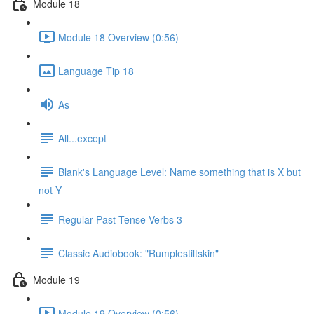
Module 18
Module 18 Overview (0:56)
Language Tip 18
As
All...except
Blank's Language Level: Name something that is X but
not Y
Regular Past Tense Verbs 3
Classic Audiobook: "Rumplestiltskin"
Module 19
Module 19 Overview (0:56)