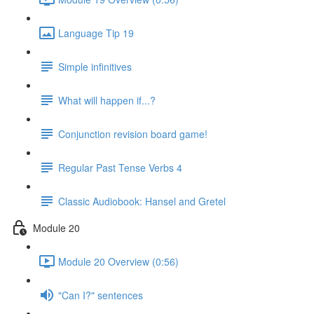
Language Tip 19
Simple infinitives
What will happen if...?
Conjunction revision board game!
Regular Past Tense Verbs 4
Classic Audiobook: Hansel and Gretel
Module 20
Module 20 Overview (0:56)
"Can I?" sentences