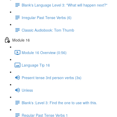
Blank's Language Level 3: "What will happen next?"
Irregular Past Tense Verbs (6)
Classic Audiobook: Tom Thumb
Module 16
Module 16 Overview (0:56)
Language Tip 16
Present tense 3rd person verbs (3s)
Unless
Blank's :Level 3: Find the one to use with this.
Regular Past Tense Verbs 1