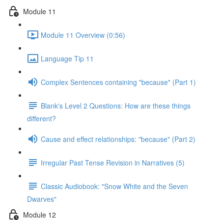
Module 11
Module 11 Overview (0:56)
Language Tip 11
Complex Sentences containing "because" (Part 1)
Blank's Level 2 Questions: How are these things
different?
Cause and effect relationships: "because" (Part 2)
Irregular Past Tense Revision in Narratives (5)
Classic Audiobook: "Snow White and the Seven
Dwarves"
Module 12