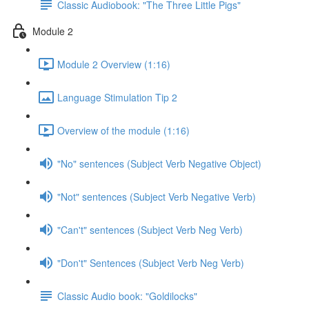
Classic Audiobook: "The Three Little Pigs"
Module 2
Module 2 Overview (1:16)
Language Stimulation Tip 2
Overview of the module (1:16)
"No" sentences (Subject Verb Negative Object)
"Not" sentences (Subject Verb Negative Verb)
"Can't" sentences (Subject Verb Neg Verb)
"Don't" Sentences (Subject Verb Neg Verb)
Classic Audio book: "Goldilocks"