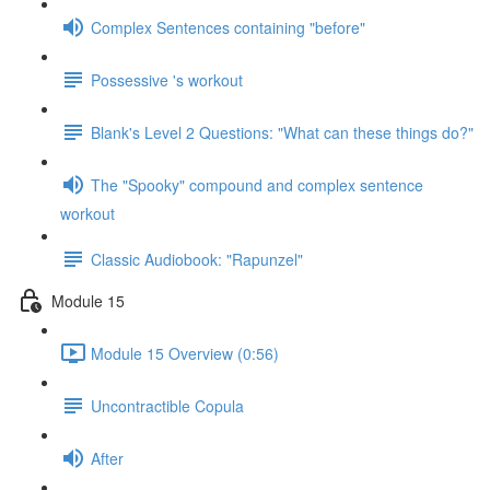
Complex Sentences containing "before"
Possessive 's workout
Blank's Level 2 Questions: "What can these things do?"
The "Spooky" compound and complex sentence
workout
Classic Audiobook: "Rapunzel"
Module 15
Module 15 Overview (0:56)
Uncontractible Copula
After