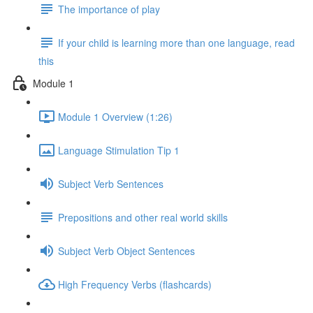
The importance of play
If your child is learning more than one language, read
this
Module 1
Module 1 Overview (1:26)
Language Stimulation Tip 1
Subject Verb Sentences
Prepositions and other real world skills
Subject Verb Object Sentences
High Frequency Verbs (flashcards)