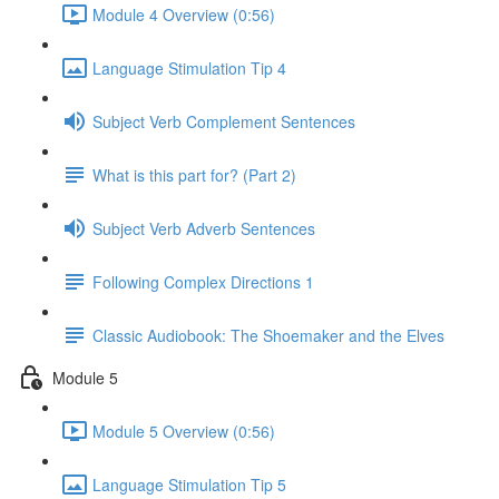
Module 4 Overview (0:56)
Language Stimulation Tip 4
Subject Verb Complement Sentences
What is this part for? (Part 2)
Subject Verb Adverb Sentences
Following Complex Directions 1
Classic Audiobook: The Shoemaker and the Elves
Module 5
Module 5 Overview (0:56)
Language Stimulation Tip 5