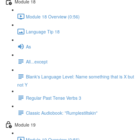
Module 18
Module 18 Overview (0:56)
Language Tip 18
As
All...except
Blank's Language Level: Name something that is X but
not Y
Regular Past Tense Verbs 3
Classic Audiobook: "Rumplestiltskin"
Module 19
Module 19 Overview (0:56)