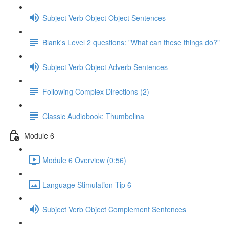
Subject Verb Object Object Sentences
Blank's Level 2 questions: "What can these things do?"
Subject Verb Object Adverb Sentences
Following Complex Directions (2)
Classic Audiobook: Thumbelina
Module 6
Module 6 Overview (0:56)
Language Stimulation Tip 6
Subject Verb Object Complement Sentences