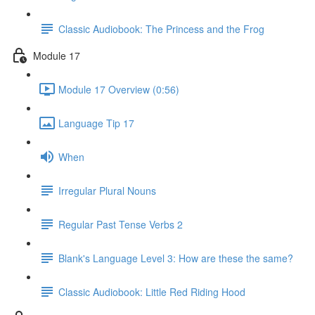
Classic Audiobook: The Princess and the Frog
Module 17
Module 17 Overview (0:56)
Language Tip 17
When
Irregular Plural Nouns
Regular Past Tense Verbs 2
Blank's Language Level 3: How are these the same?
Classic Audiobook: Little Red Riding Hood