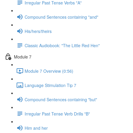
Irregular Past Tense Verbs "A"
Compound Sentences containing "and"
His/hers/theirs
Classic Audiobook: "The Little Red Hen"
Module 7
Module 7 Overview (0:56)
Language Stimulation Tip 7
Compound Sentences containing "but"
Irregular Past Tense Verb Drills "B"
Him and her