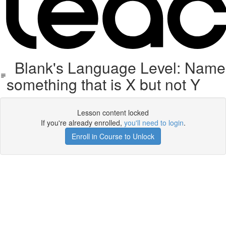
Blank's Language Level: Name
something that is X but not Y
Lesson content locked
If you're already enrolled,
you'll need to login
.
Enroll in Course to Unlock