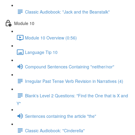
Classic Audiobook: "Jack and the Beanstalk"
Module 10
Module 10 Overview (0:56)
Language Tip 10
Compound Sentences Containing "neither/nor"
Irregular Past Tense Verb Revision in Narratives (4)
Blank's Level 2 Questions: "Find the One that is X and
Y"
Sentences containing the article "the"
Classic Audiobook: "Cinderella"