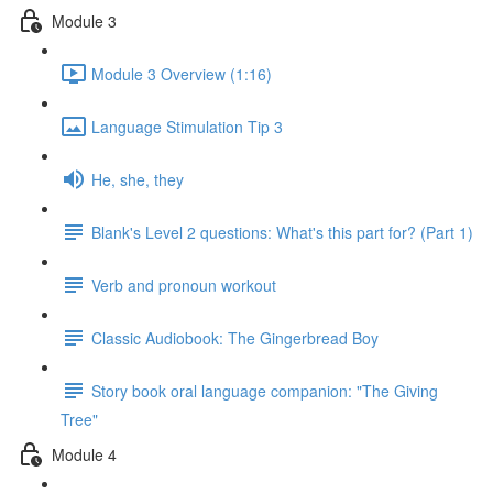
Module 3
Module 3 Overview (1:16)
Language Stimulation Tip 3
He, she, they
Blank's Level 2 questions: What's this part for? (Part 1)
Verb and pronoun workout
Classic Audiobook: The Gingerbread Boy
Story book oral language companion: "The Giving
Tree"
Module 4