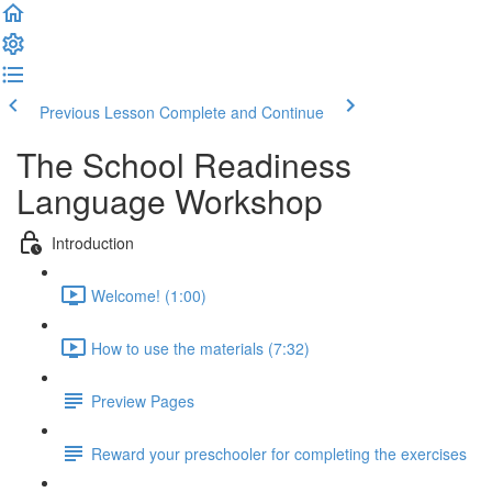
Previous Lesson
Complete and Continue
The School Readiness
Language Workshop
Introduction
Welcome! (1:00)
How to use the materials (7:32)
Preview Pages
Reward your preschooler for completing the exercises