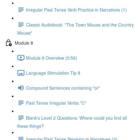
Irregular Past Tense Verb Practice in Narratives (1)
Classic Audiobook: "The Town Mouse and the Country
Mouse"
Module 8
Module 8 Overview (0:56)
Language Stimulation Tip 8
Compound Sentences containing "or"
Past Tense Irregular Verbs "C"
Blank's Level 2 Questions: Where could you find all
these things?
Irregular Past Tense Revision in Narratives (2)