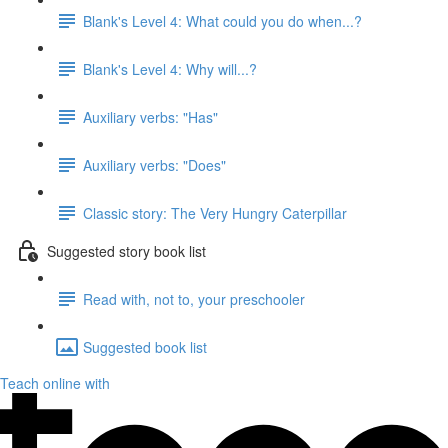
Blank's Level 4: What could you do when...?
Blank's Level 4: Why will...?
Auxiliary verbs: "Has"
Auxiliary verbs: "Does"
Classic story: The Very Hungry Caterpillar
Suggested story book list
Read with, not to, your preschooler
Suggested book list
Teach online with