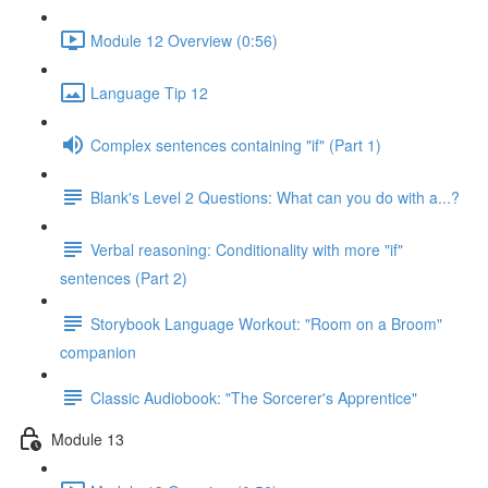
Module 12 Overview (0:56)
Language Tip 12
Complex sentences containing "if" (Part 1)
Blank's Level 2 Questions: What can you do with a...?
Verbal reasoning: Conditionality with more "if"
sentences (Part 2)
Storybook Language Workout: "Room on a Broom"
companion
Classic Audiobook: "The Sorcerer's Apprentice"
Module 13