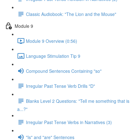
Classic Audiobook: "The Lion and the Mouse"
Module 9
Module 9 Overview (0:56)
Language Stimulation Tip 9
Compound Sentences Containing "so"
Irregular Past Tense Verb Drills "D"
Blanks Level 2 Questions: "Tell me something that is
a...?"
Irregular Past Tense Verbs in Narratives (3)
"Is" and "are" Sentences