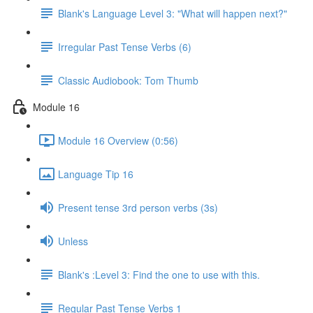
Blank's Language Level 3: "What will happen next?"
Irregular Past Tense Verbs (6)
Classic Audiobook: Tom Thumb
Module 16
Module 16 Overview (0:56)
Language Tip 16
Present tense 3rd person verbs (3s)
Unless
Blank's :Level 3: Find the one to use with this.
Regular Past Tense Verbs 1