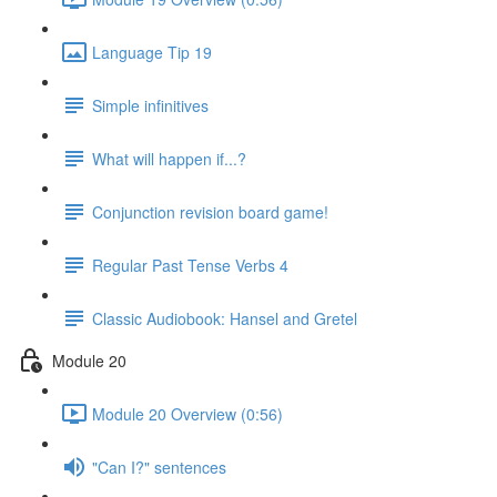
Language Tip 19
Simple infinitives
What will happen if...?
Conjunction revision board game!
Regular Past Tense Verbs 4
Classic Audiobook: Hansel and Gretel
Module 20
Module 20 Overview (0:56)
"Can I?" sentences