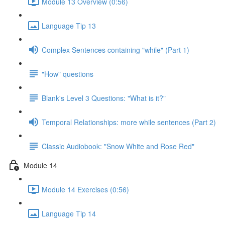
Module 13 Overview (0:56)
Language Tip 13
Complex Sentences containing "while" (Part 1)
"How" questions
Blank's Level 3 Questions: "What is it?"
Temporal Relationships: more while sentences (Part 2)
Classic Audiobook: "Snow White and Rose Red"
Module 14
Module 14 Exercises (0:56)
Language Tip 14