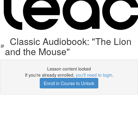
Classic Audiobook: "The Lion
and the Mouse"
Lesson content locked
If you're already enrolled,
you'll need to login
.
Enroll in Course to Unlock