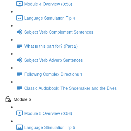
Module 4 Overview (0:56)
Language Stimulation Tip 4
Subject Verb Complement Sentences
What is this part for? (Part 2)
Subject Verb Adverb Sentences
Following Complex Directions 1
Classic Audiobook: The Shoemaker and the Elves
Module 5
Module 5 Overview (0:56)
Language Stimulation Tip 5