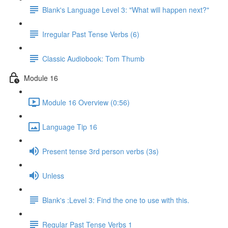
Blank's Language Level 3: "What will happen next?"
Irregular Past Tense Verbs (6)
Classic Audiobook: Tom Thumb
Module 16
Module 16 Overview (0:56)
Language Tip 16
Present tense 3rd person verbs (3s)
Unless
Blank's :Level 3: Find the one to use with this.
Regular Past Tense Verbs 1