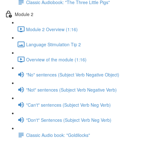
Classic Audiobook: "The Three Little Pigs"
Module 2
Module 2 Overview (1:16)
Language Stimulation Tip 2
Overview of the module (1:16)
"No" sentences (Subject Verb Negative Object)
"Not" sentences (Subject Verb Negative Verb)
"Can't" sentences (Subject Verb Neg Verb)
"Don't" Sentences (Subject Verb Neg Verb)
Classic Audio book: "Goldilocks"