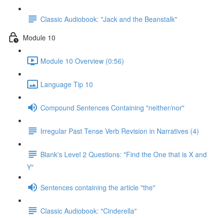
Classic Audiobook: "Jack and the Beanstalk"
Module 10
Module 10 Overview (0:56)
Language Tip 10
Compound Sentences Containing "neither/nor"
Irregular Past Tense Verb Revision in Narratives (4)
Blank's Level 2 Questions: "Find the One that is X and
Y"
Sentences containing the article "the"
Classic Audiobook: "Cinderella"