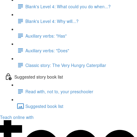
Blank's Level 4: What could you do when...?
Blank's Level 4: Why will...?
Auxiliary verbs: "Has"
Auxiliary verbs: "Does"
Classic story: The Very Hungry Caterpillar
Suggested story book list
Read with, not to, your preschooler
Suggested book list
Teach online with