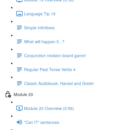
Language Tip 19
Simple infinitives
What will happen if...?
Conjunction revision board game!
Regular Past Tense Verbs 4
Classic Audiobook: Hansel and Gretel
Module 20
Module 20 Overview (0:56)
"Can I?" sentences