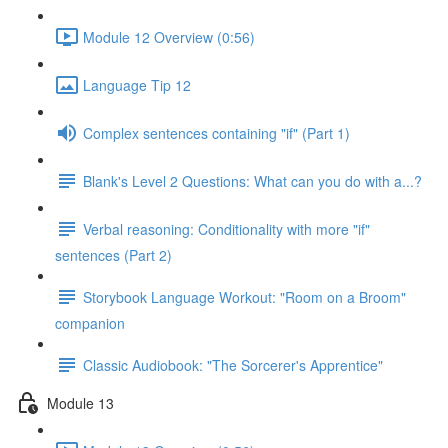
Module 12 Overview (0:56)
Language Tip 12
Complex sentences containing "if" (Part 1)
Blank's Level 2 Questions: What can you do with a...?
Verbal reasoning: Conditionality with more "if"
sentences (Part 2)
Storybook Language Workout: "Room on a Broom"
companion
Classic Audiobook: "The Sorcerer's Apprentice"
Module 13