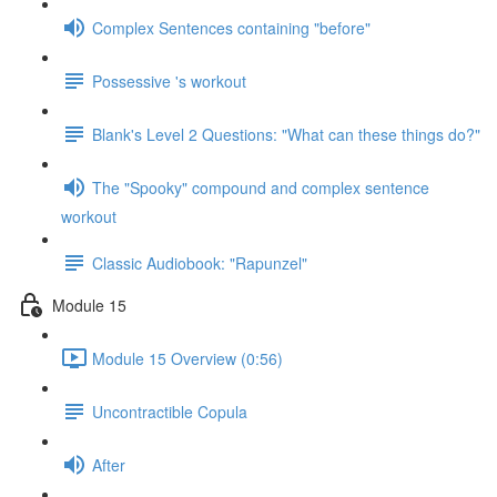
Complex Sentences containing "before"
Possessive 's workout
Blank's Level 2 Questions: "What can these things do?"
The "Spooky" compound and complex sentence
workout
Classic Audiobook: "Rapunzel"
Module 15
Module 15 Overview (0:56)
Uncontractible Copula
After