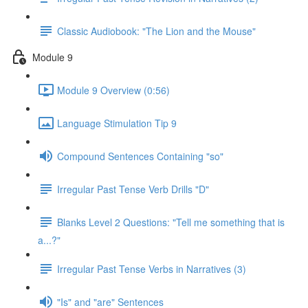
Classic Audiobook: "The Lion and the Mouse"
Module 9
Module 9 Overview (0:56)
Language Stimulation Tip 9
Compound Sentences Containing "so"
Irregular Past Tense Verb Drills "D"
Blanks Level 2 Questions: "Tell me something that is
a...?"
Irregular Past Tense Verbs in Narratives (3)
"Is" and "are" Sentences