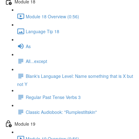
Module 18
Module 18 Overview (0:56)
Language Tip 18
As
All...except
Blank's Language Level: Name something that is X but
not Y
Regular Past Tense Verbs 3
Classic Audiobook: "Rumplestiltskin"
Module 19
Module 19 Overview (0:56)