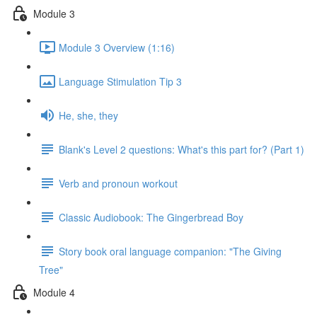
Module 3
Module 3 Overview (1:16)
Language Stimulation Tip 3
He, she, they
Blank's Level 2 questions: What's this part for? (Part 1)
Verb and pronoun workout
Classic Audiobook: The Gingerbread Boy
Story book oral language companion: "The Giving
Tree"
Module 4