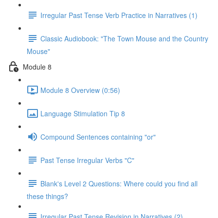
Irregular Past Tense Verb Practice in Narratives (1)
Classic Audiobook: "The Town Mouse and the Country
Mouse"
Module 8
Module 8 Overview (0:56)
Language Stimulation Tip 8
Compound Sentences containing "or"
Past Tense Irregular Verbs "C"
Blank's Level 2 Questions: Where could you find all
these things?
Irregular Past Tense Revision in Narratives (2)