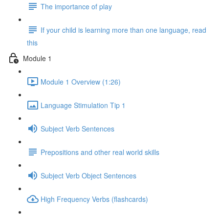
The importance of play
If your child is learning more than one language, read
this
Module 1
Module 1 Overview (1:26)
Language Stimulation Tip 1
Subject Verb Sentences
Prepositions and other real world skills
Subject Verb Object Sentences
High Frequency Verbs (flashcards)