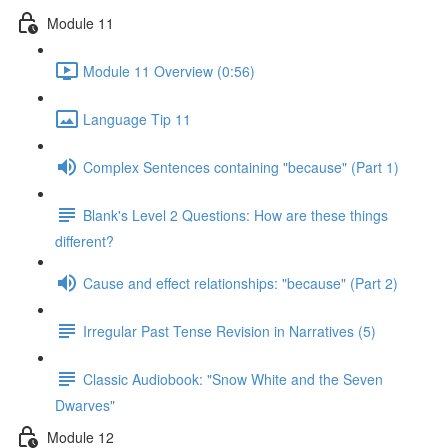
Module 11
Module 11 Overview (0:56)
Language Tip 11
Complex Sentences containing "because" (Part 1)
Blank's Level 2 Questions: How are these things
different?
Cause and effect relationships: "because" (Part 2)
Irregular Past Tense Revision in Narratives (5)
Classic Audiobook: "Snow White and the Seven
Dwarves"
Module 12