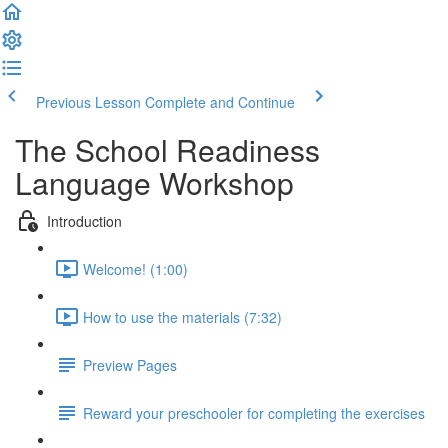
Previous Lesson
Complete and Continue
The School Readiness
Language Workshop
Introduction
Welcome! (1:00)
How to use the materials (7:32)
Preview Pages
Reward your preschooler for completing the exercises