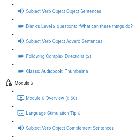
Subject Verb Object Object Sentences
Blank's Level 2 questions: "What can these things do?"
Subject Verb Object Adverb Sentences
Following Complex Directions (2)
Classic Audiobook: Thumbelina
Module 6
Module 6 Overview (0:56)
Language Stimulation Tip 6
Subject Verb Object Complement Sentences