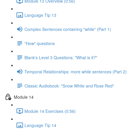
Module 13 Overview (0:56)
Language Tip 13
Complex Sentences containing "while" (Part 1)
"How" questions
Blank's Level 3 Questions: "What is it?"
Temporal Relationships: more while sentences (Part 2)
Classic Audiobook: "Snow White and Rose Red"
Module 14
Module 14 Exercises (0:56)
Language Tip 14