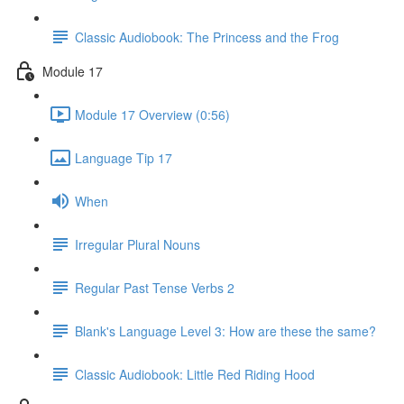
Classic Audiobook: The Princess and the Frog
Module 17
Module 17 Overview (0:56)
Language Tip 17
When
Irregular Plural Nouns
Regular Past Tense Verbs 2
Blank's Language Level 3: How are these the same?
Classic Audiobook: Little Red Riding Hood