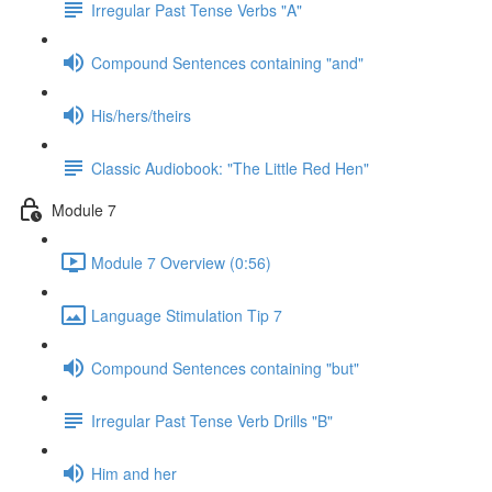
Irregular Past Tense Verbs "A"
Compound Sentences containing "and"
His/hers/theirs
Classic Audiobook: "The Little Red Hen"
Module 7
Module 7 Overview (0:56)
Language Stimulation Tip 7
Compound Sentences containing "but"
Irregular Past Tense Verb Drills "B"
Him and her