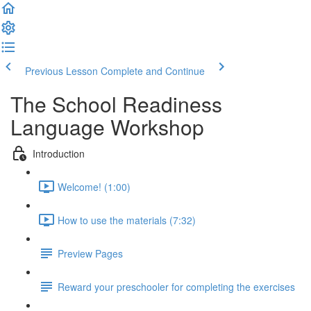
Previous Lesson
Complete and Continue
The School Readiness
Language Workshop
Introduction
Welcome! (1:00)
How to use the materials (7:32)
Preview Pages
Reward your preschooler for completing the exercises