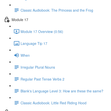
Classic Audiobook: The Princess and the Frog
Module 17
Module 17 Overview (0:56)
Language Tip 17
When
Irregular Plural Nouns
Regular Past Tense Verbs 2
Blank's Language Level 3: How are these the same?
Classic Audiobook: Little Red Riding Hood