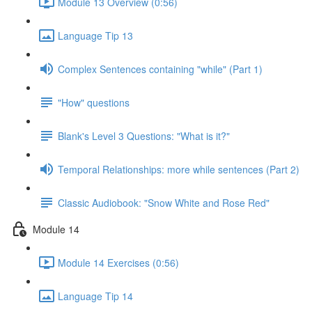
Module 13 Overview (0:56)
Language Tip 13
Complex Sentences containing "while" (Part 1)
"How" questions
Blank's Level 3 Questions: "What is it?"
Temporal Relationships: more while sentences (Part 2)
Classic Audiobook: "Snow White and Rose Red"
Module 14
Module 14 Exercises (0:56)
Language Tip 14