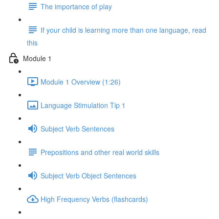
The importance of play
If your child is learning more than one language, read
this
Module 1
Module 1 Overview (1:26)
Language Stimulation Tip 1
Subject Verb Sentences
Prepositions and other real world skills
Subject Verb Object Sentences
High Frequency Verbs (flashcards)