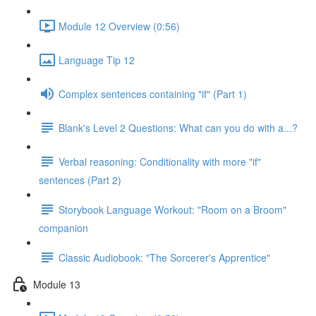
Module 12 Overview (0:56)
Language Tip 12
Complex sentences containing "if" (Part 1)
Blank's Level 2 Questions: What can you do with a...?
Verbal reasoning: Conditionality with more "if"
sentences (Part 2)
Storybook Language Workout: "Room on a Broom"
companion
Classic Audiobook: "The Sorcerer's Apprentice"
Module 13