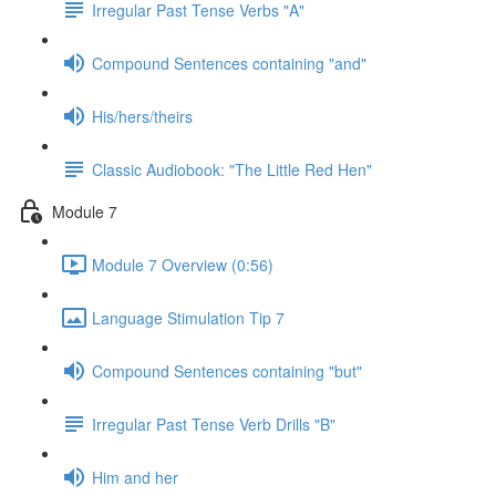
Irregular Past Tense Verbs "A"
Compound Sentences containing "and"
His/hers/theirs
Classic Audiobook: "The Little Red Hen"
Module 7
Module 7 Overview (0:56)
Language Stimulation Tip 7
Compound Sentences containing "but"
Irregular Past Tense Verb Drills "B"
Him and her