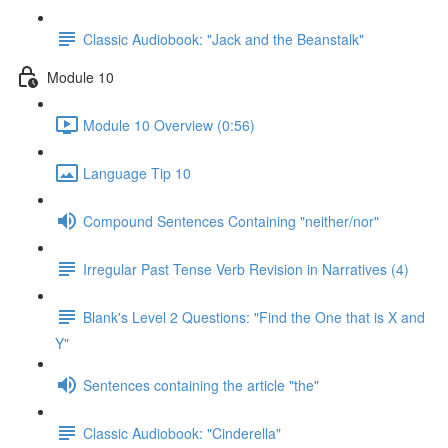
Classic Audiobook: "Jack and the Beanstalk"
Module 10
Module 10 Overview (0:56)
Language Tip 10
Compound Sentences Containing "neither/nor"
Irregular Past Tense Verb Revision in Narratives (4)
Blank's Level 2 Questions: "Find the One that is X and
Y"
Sentences containing the article "the"
Classic Audiobook: "Cinderella"