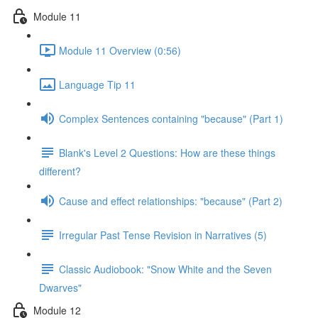
Module 11
Module 11 Overview (0:56)
Language Tip 11
Complex Sentences containing "because" (Part 1)
Blank's Level 2 Questions: How are these things
different?
Cause and effect relationships: "because" (Part 2)
Irregular Past Tense Revision in Narratives (5)
Classic Audiobook: "Snow White and the Seven
Dwarves"
Module 12