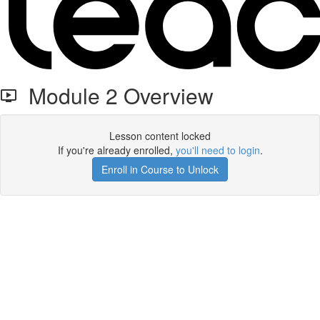
Module 2 Overview
Lesson content locked
If you're already enrolled,
you'll need to login
.
Enroll in Course to Unlock