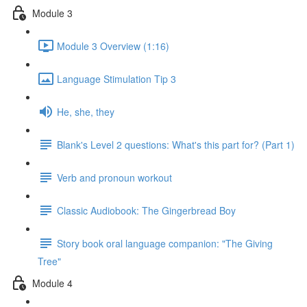
Module 3
Module 3 Overview (1:16)
Language Stimulation Tip 3
He, she, they
Blank's Level 2 questions: What's this part for? (Part 1)
Verb and pronoun workout
Classic Audiobook: The Gingerbread Boy
Story book oral language companion: "The Giving
Tree"
Module 4