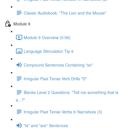
Classic Audiobook: "The Lion and the Mouse"
Module 9
Module 9 Overview (0:56)
Language Stimulation Tip 9
Compound Sentences Containing "so"
Irregular Past Tense Verb Drills "D"
Blanks Level 2 Questions: "Tell me something that is
a...?"
Irregular Past Tense Verbs in Narratives (3)
"Is" and "are" Sentences