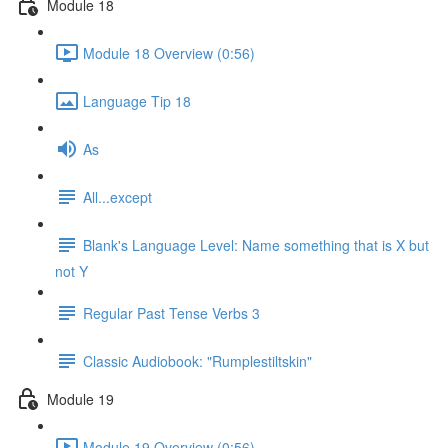
Module 18
Module 18 Overview (0:56)
Language Tip 18
As
All...except
Blank's Language Level: Name something that is X but
not Y
Regular Past Tense Verbs 3
Classic Audiobook: "Rumplestiltskin"
Module 19
Module 19 Overview (0:56)