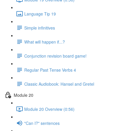
Language Tip 19
Simple infinitives
What will happen if...?
Conjunction revision board game!
Regular Past Tense Verbs 4
Classic Audiobook: Hansel and Gretel
Module 20
Module 20 Overview (0:56)
"Can I?" sentences