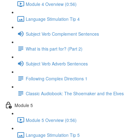
Module 4 Overview (0:56)
Language Stimulation Tip 4
Subject Verb Complement Sentences
What is this part for? (Part 2)
Subject Verb Adverb Sentences
Following Complex Directions 1
Classic Audiobook: The Shoemaker and the Elves
Module 5
Module 5 Overview (0:56)
Language Stimulation Tip 5