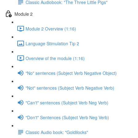
Classic Audiobook: "The Three Little Pigs"
Module 2
Module 2 Overview (1:16)
Language Stimulation Tip 2
Overview of the module (1:16)
"No" sentences (Subject Verb Negative Object)
"Not" sentences (Subject Verb Negative Verb)
"Can't" sentences (Subject Verb Neg Verb)
"Don't" Sentences (Subject Verb Neg Verb)
Classic Audio book: "Goldilocks"