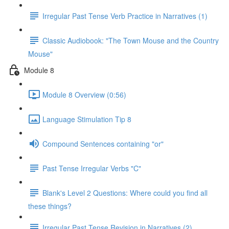
Irregular Past Tense Verb Practice in Narratives (1)
Classic Audiobook: "The Town Mouse and the Country
Mouse"
Module 8
Module 8 Overview (0:56)
Language Stimulation Tip 8
Compound Sentences containing "or"
Past Tense Irregular Verbs "C"
Blank's Level 2 Questions: Where could you find all
these things?
Irregular Past Tense Revision in Narratives (2)