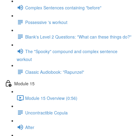
Complex Sentences containing "before"
Possessive 's workout
Blank's Level 2 Questions: "What can these things do?"
The "Spooky" compound and complex sentence
workout
Classic Audiobook: "Rapunzel"
Module 15
Module 15 Overview (0:56)
Uncontractible Copula
After