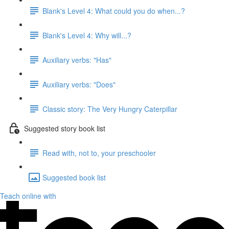
Blank's Level 4: What could you do when...?
Blank's Level 4: Why will...?
Auxiliary verbs: "Has"
Auxiliary verbs: "Does"
Classic story: The Very Hungry Caterpillar
Suggested story book list
Read with, not to, your preschooler
Suggested book list
Teach online with