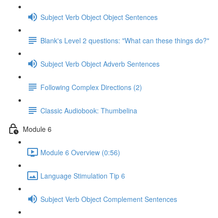
Subject Verb Object Object Sentences
Blank's Level 2 questions: "What can these things do?"
Subject Verb Object Adverb Sentences
Following Complex Directions (2)
Classic Audiobook: Thumbelina
Module 6
Module 6 Overview (0:56)
Language Stimulation Tip 6
Subject Verb Object Complement Sentences