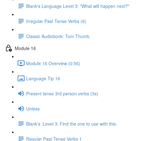
Blank's Language Level 3: "What will happen next?"
Irregular Past Tense Verbs (6)
Classic Audiobook: Tom Thumb
Module 16
Module 16 Overview (0:56)
Language Tip 16
Present tense 3rd person verbs (3s)
Unless
Blank's :Level 3: Find the one to use with this.
Regular Past Tense Verbs 1