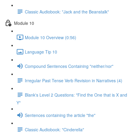
Classic Audiobook: "Jack and the Beanstalk"
Module 10
Module 10 Overview (0:56)
Language Tip 10
Compound Sentences Containing "neither/nor"
Irregular Past Tense Verb Revision in Narratives (4)
Blank's Level 2 Questions: "Find the One that is X and
Y"
Sentences containing the article "the"
Classic Audiobook: "Cinderella"