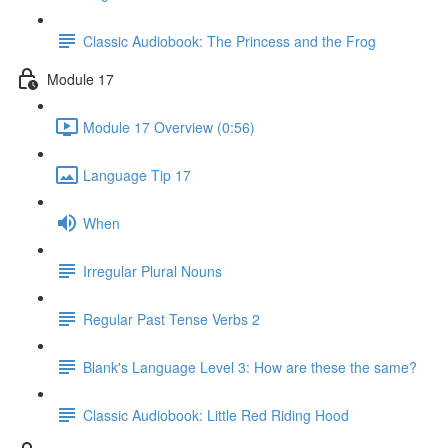
Classic Audiobook: The Princess and the Frog
Module 17
Module 17 Overview (0:56)
Language Tip 17
When
Irregular Plural Nouns
Regular Past Tense Verbs 2
Blank's Language Level 3: How are these the same?
Classic Audiobook: Little Red Riding Hood