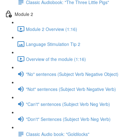
Classic Audiobook: "The Three Little Pigs"
Module 2
Module 2 Overview (1:16)
Language Stimulation Tip 2
Overview of the module (1:16)
"No" sentences (Subject Verb Negative Object)
"Not" sentences (Subject Verb Negative Verb)
"Can't" sentences (Subject Verb Neg Verb)
"Don't" Sentences (Subject Verb Neg Verb)
Classic Audio book: "Goldilocks"