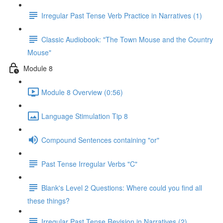
Irregular Past Tense Verb Practice in Narratives (1)
Classic Audiobook: "The Town Mouse and the Country
Mouse"
Module 8
Module 8 Overview (0:56)
Language Stimulation Tip 8
Compound Sentences containing "or"
Past Tense Irregular Verbs "C"
Blank's Level 2 Questions: Where could you find all
these things?
Irregular Past Tense Revision in Narratives (2)