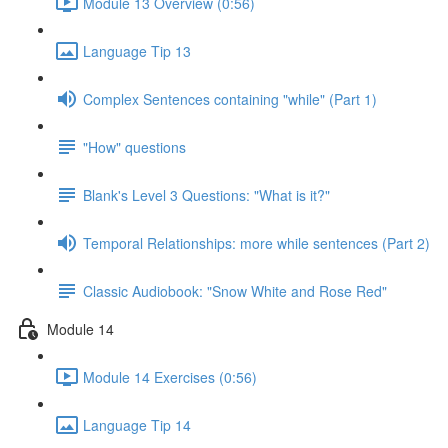
Module 13 Overview (0:56)
Language Tip 13
Complex Sentences containing "while" (Part 1)
"How" questions
Blank's Level 3 Questions: "What is it?"
Temporal Relationships: more while sentences (Part 2)
Classic Audiobook: "Snow White and Rose Red"
Module 14
Module 14 Exercises (0:56)
Language Tip 14