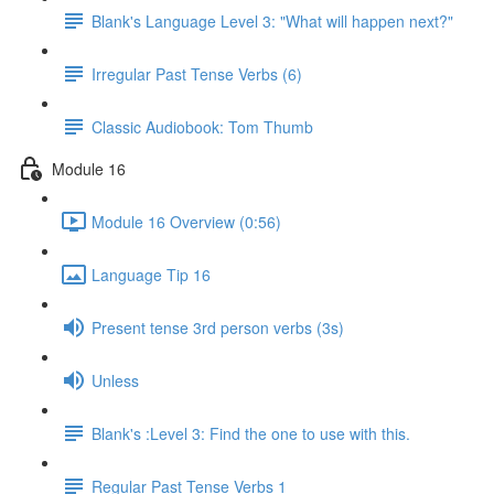
Blank's Language Level 3: "What will happen next?"
Irregular Past Tense Verbs (6)
Classic Audiobook: Tom Thumb
Module 16
Module 16 Overview (0:56)
Language Tip 16
Present tense 3rd person verbs (3s)
Unless
Blank's :Level 3: Find the one to use with this.
Regular Past Tense Verbs 1