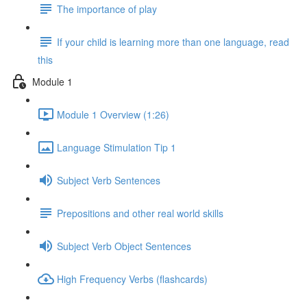
The importance of play
If your child is learning more than one language, read
this
Module 1
Module 1 Overview (1:26)
Language Stimulation Tip 1
Subject Verb Sentences
Prepositions and other real world skills
Subject Verb Object Sentences
High Frequency Verbs (flashcards)