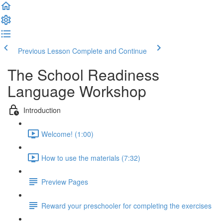
Previous Lesson
Complete and Continue
The School Readiness
Language Workshop
Introduction
Welcome! (1:00)
How to use the materials (7:32)
Preview Pages
Reward your preschooler for completing the exercises