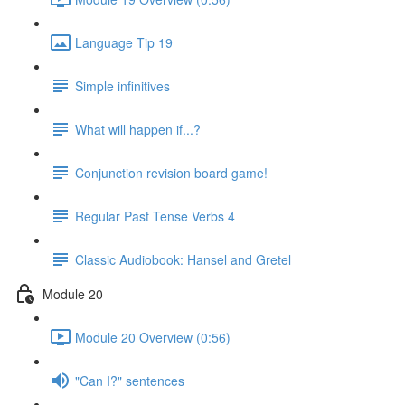
Language Tip 19
Simple infinitives
What will happen if...?
Conjunction revision board game!
Regular Past Tense Verbs 4
Classic Audiobook: Hansel and Gretel
Module 20
Module 20 Overview (0:56)
"Can I?" sentences