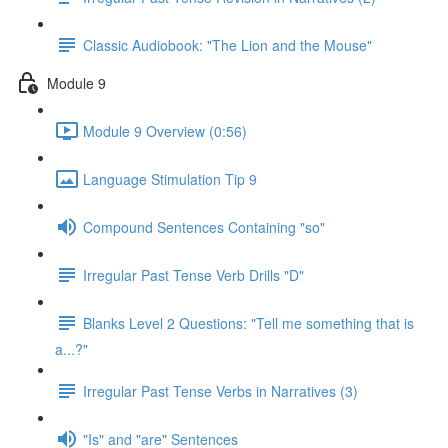
Classic Audiobook: "The Lion and the Mouse"
Module 9
Module 9 Overview (0:56)
Language Stimulation Tip 9
Compound Sentences Containing "so"
Irregular Past Tense Verb Drills "D"
Blanks Level 2 Questions: "Tell me something that is
a...?"
Irregular Past Tense Verbs in Narratives (3)
"Is" and "are" Sentences