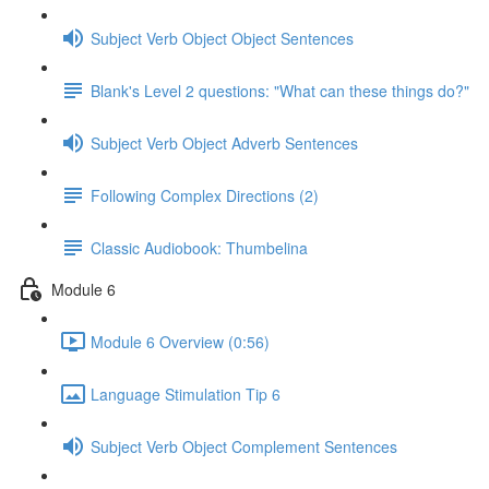
Subject Verb Object Object Sentences
Blank's Level 2 questions: "What can these things do?"
Subject Verb Object Adverb Sentences
Following Complex Directions (2)
Classic Audiobook: Thumbelina
Module 6
Module 6 Overview (0:56)
Language Stimulation Tip 6
Subject Verb Object Complement Sentences