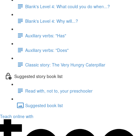
Blank's Level 4: What could you do when...?
Blank's Level 4: Why will...?
Auxiliary verbs: "Has"
Auxiliary verbs: "Does"
Classic story: The Very Hungry Caterpillar
Suggested story book list
Read with, not to, your preschooler
Suggested book list
Teach online with