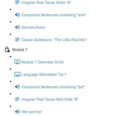
Irregular Past Tense Verbs "A"
Compound Sentences containing "and"
His/hers/theirs
Classic Audiobook: "The Little Red Hen"
Module 7
Module 7 Overview (0:56)
Language Stimulation Tip 7
Compound Sentences containing "but"
Irregular Past Tense Verb Drills "B"
Him and her