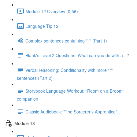
Module 12 Overview (0:56)
Language Tip 12
Complex sentences containing "if" (Part 1)
Blank's Level 2 Questions: What can you do with a...?
Verbal reasoning: Conditionality with more "if"
sentences (Part 2)
Storybook Language Workout: "Room on a Broom"
companion
Classic Audiobook: "The Sorcerer's Apprentice"
Module 13