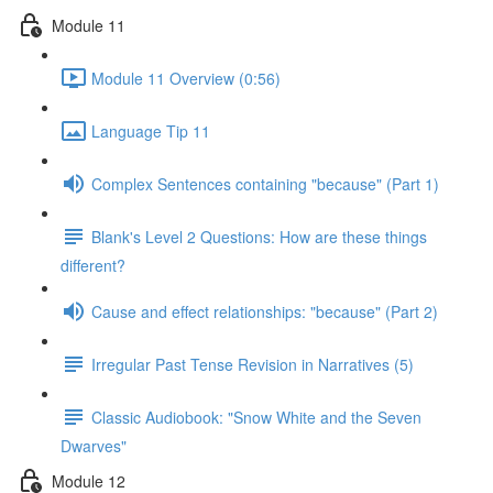
Module 11
Module 11 Overview (0:56)
Language Tip 11
Complex Sentences containing "because" (Part 1)
Blank's Level 2 Questions: How are these things
different?
Cause and effect relationships: "because" (Part 2)
Irregular Past Tense Revision in Narratives (5)
Classic Audiobook: "Snow White and the Seven
Dwarves"
Module 12