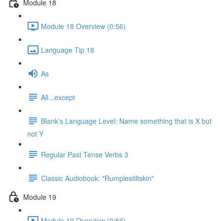
Module 18
Module 18 Overview (0:56)
Language Tip 18
As
All...except
Blank's Language Level: Name something that is X but
not Y
Regular Past Tense Verbs 3
Classic Audiobook: "Rumplestiltskin"
Module 19
Module 19 Overview (0:56)