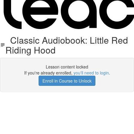
Classic Audiobook: Little Red
Riding Hood
Lesson content locked
If you're already enrolled,
you'll need to login
.
Enroll in Course to Unlock