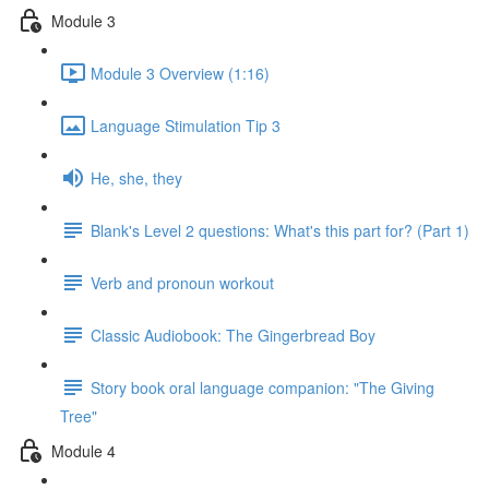
Module 3
Module 3 Overview (1:16)
Language Stimulation Tip 3
He, she, they
Blank's Level 2 questions: What's this part for? (Part 1)
Verb and pronoun workout
Classic Audiobook: The Gingerbread Boy
Story book oral language companion: "The Giving
Tree"
Module 4