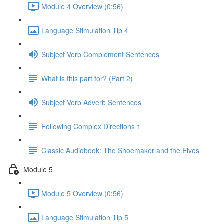
Module 4 Overview (0:56)
Language Stimulation Tip 4
Subject Verb Complement Sentences
What is this part for? (Part 2)
Subject Verb Adverb Sentences
Following Complex Directions 1
Classic Audiobook: The Shoemaker and the Elves
Module 5
Module 5 Overview (0:56)
Language Stimulation Tip 5