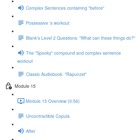
Complex Sentences containing "before"
Possessive 's workout
Blank's Level 2 Questions: "What can these things do?"
The "Spooky" compound and complex sentence
workout
Classic Audiobook: "Rapunzel"
Module 15
Module 15 Overview (0:56)
Uncontractible Copula
After